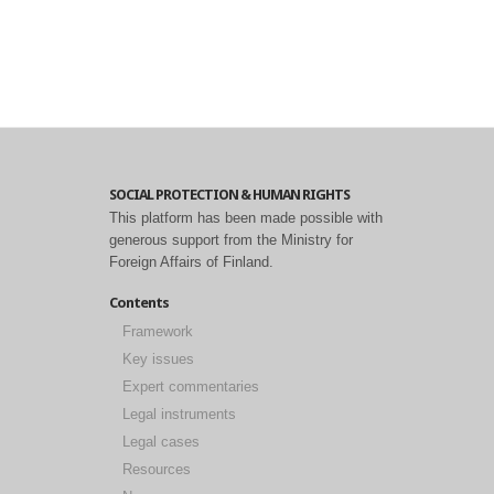
SOCIAL PROTECTION & HUMAN RIGHTS
This platform has been made possible with
generous support from the Ministry for
Foreign Affairs of Finland.
Contents
Framework
Key issues
Expert commentaries
Legal instruments
Legal cases
Resources