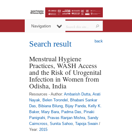
Navigation
back
Search result
Menstrual Hygiene
Practices, WASH Access
and the Risk of Urogenital
Infection in Women from
Odisha, India
Resources - Author:
Ambarish Dutta
,
Arati
Nayak
,
Belen Torondel
,
Bhabani Sankar
Das
,
Bibiana Bilung
,
Bijay Panda
,
Kelly K.
Baker
,
Mary Bara
,
Padma Das
,
Pinaki
Panigrahi
,
Pravas Ranjan Mishra
,
Sandy
Cairncross
,
Sunita Sahoo
,
Tapoja Swain
/
Year:
2015