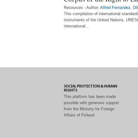
Resources - Author:
Alfred Fernandez
,
Di
This compilation of international standar
instruments of the United Nations, UNESC
international...
SOCIAL PROTECTION & HUMAN
RIGHTS
This platform has been made
possible with generous support
from the Ministry for Foreign
Affairs of Finland.