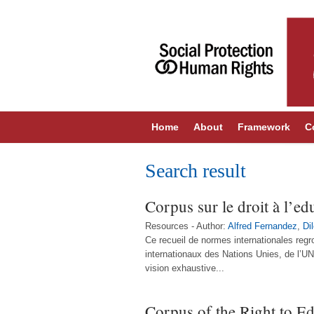
Home
About
Framework
C
Search result
Corpus sur le droit à l’ed
Resources - Author:
Alfred Fernandez
,
Di
Ce recueil de normes internationales regr
internationaux des Nations Unies, de l’U
vision exhaustive...
Corpus of the Right to E