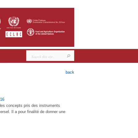
back
16
 des concepts pris des instruments
sel. Il a pour finalité de donner une