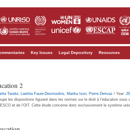
ommentaries
Key Issues
Legal Depository
Resources
ucation 2
letta Tandoi
,
Laetitia Faure-Desmoulins
,
Marika Ison
,
Pierre Derivaz
/ Year:
20
oupe les dispositions figurant dans les normes sur le droit à l’éducation sous
NESCO et de l’OIT. Cette étude concerne donc exclusivement le système univer
ducation