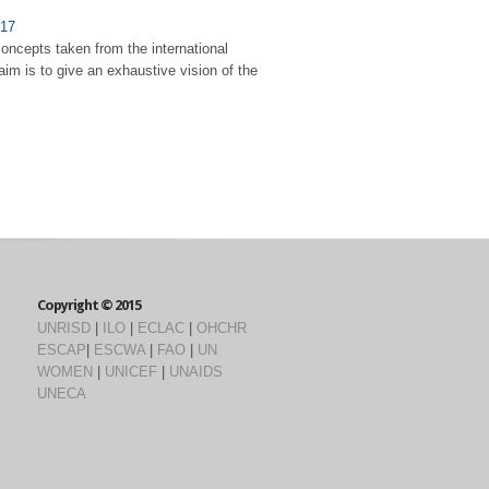
17
concepts taken from the international
im is to give an exhaustive vision of the
Copyright © 2015
UNRISD
|
ILO
|
ECLAC
|
OHCHR
ESCAP
|
ESCWA
|
FAO
|
UN
WOMEN
|
UNICEF
|
UNAIDS
UNECA