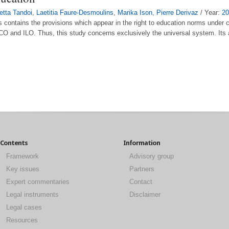
letta Tandoi
,
Laetitia Faure-Desmoulins
,
Marika Ison
,
Pierre Derivaz
/ Year:
20
ds contains the provisions which appear in the right to education norms under 
O and ILO. Thus, this study concerns exclusively the universal system. Its a
Contents
Information
Framework
Advisory group
Key issues
Partners
Expert commentaries
Contact
Legal instruments
Disclaimer
Legal cases
Resources