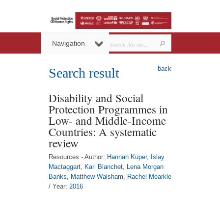
Navigation
back
Search result
Disability and Social
Protection Programmes in
Low- and Middle-Income
Countries: A systematic
review
Resources - Author:
Hannah Kuper
,
Islay
Mactaggart
,
Karl Blanchet
,
Lena Morgan
Banks
,
Matthew Walsham
,
Rachel Mearkle
/ Year:
2016