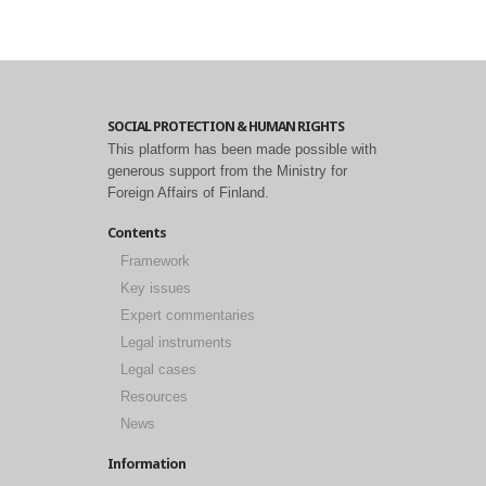
SOCIAL PROTECTION & HUMAN RIGHTS
This platform has been made possible with
generous support from the Ministry for
Foreign Affairs of Finland.
Contents
Framework
Key issues
Expert commentaries
Legal instruments
Legal cases
Resources
News
Information