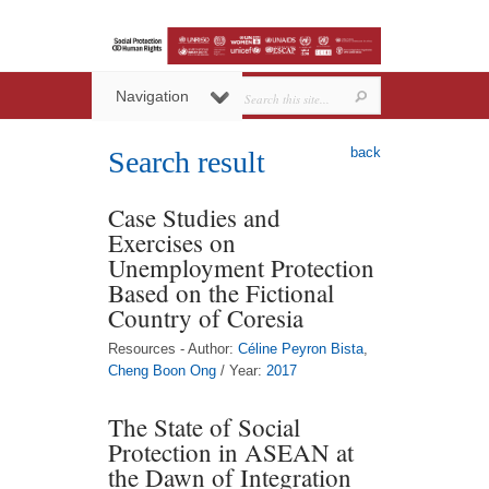
Navigation
back
Search result
Case Studies and
Exercises on
Unemployment Protection
Based on the Fictional
Country of Coresia
Resources - Author:
Céline Peyron Bista
,
Cheng Boon Ong
/ Year:
2017
The State of Social
Protection in ASEAN at
the Dawn of Integration