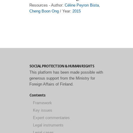
Resources - Author:
Céline Peyron Bista
,
Cheng Boon Ong
/ Year:
2015
SOCIAL PROTECTION & HUMAN RIGHTS
This platform has been made possible with
generous support from the Ministry for
Foreign Affairs of Finland.
Contents
Framework
Key issues
Expert commentaries
Legal instruments
Legal cases