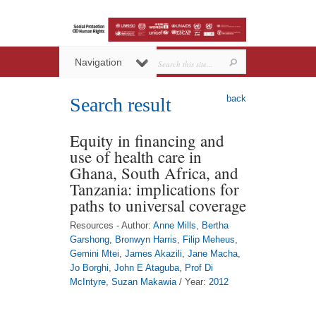
Navigation
back
Search result
Equity in financing and
use of health care in
Ghana, South Africa, and
Tanzania: implications for
paths to universal coverage
Resources - Author:
Anne Mills
,
Bertha
Garshong
,
Bronwyn Harris
,
Filip Meheus
,
Gemini Mtei
,
James Akazili
,
Jane Macha
,
Jo Borghi
,
John E Ataguba
,
Prof Di
McIntyre
,
Suzan Makawia
/ Year:
2012