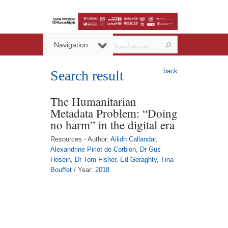
Navigation
back
Search result
The Humanitarian
Metadata Problem: “Doing
no harm” in the digital era
Resources - Author:
Ailidh Callandar
,
Alexandrine Pirlot de Corbion
,
Dr Gus
Hosein
,
Dr Tom Fisher
,
Ed Geraghty
,
Tina
Bouffet
/ Year:
2018