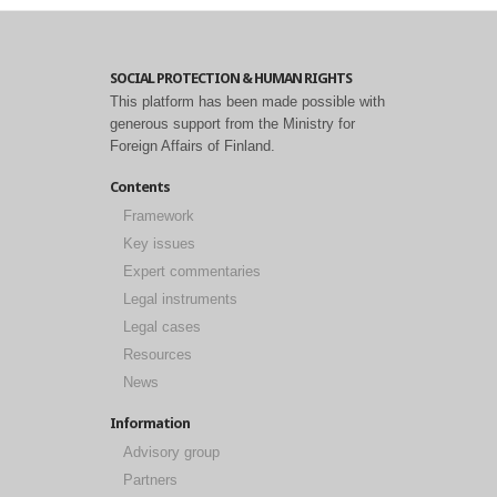
SOCIAL PROTECTION & HUMAN RIGHTS
This platform has been made possible with
generous support from the Ministry for
Foreign Affairs of Finland.
Contents
Framework
Key issues
Expert commentaries
Legal instruments
Legal cases
Resources
News
Information
Advisory group
Partners