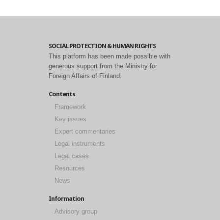
SOCIAL PROTECTION & HUMAN RIGHTS
This platform has been made possible with
generous support from the Ministry for
Foreign Affairs of Finland.
Contents
Framework
Key issues
Expert commentaries
Legal instruments
Legal cases
Resources
News
Information
Advisory group