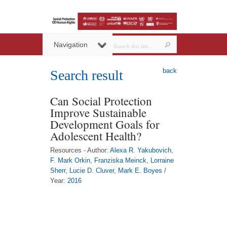
Navigation
back
Search result
Can Social Protection
Improve Sustainable
Development Goals for
Adolescent Health?
Resources - Author:
Alexa R. Yakubovich
,
F. Mark Orkin
,
Franziska Meinck
,
Lorraine
Sherr
,
Lucie D. Cluver
,
Mark E. Boyes
/
Year:
2016