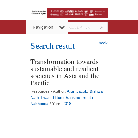
Navigation
back
Search result
Transformation towards
sustainable and resilient
societies in Asia and the
Pacific
Resources - Author:
Arun Jacob
,
Bishwa
Nath Tiwari
,
Hitomi Rankine
,
Smita
Nakhooda
/ Year:
2018