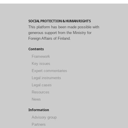
SOCIAL PROTECTION & HUMAN RIGHTS
This platform has been made possible with
generous support from the Ministry for
Foreign Affairs of Finland.
Contents
Framework
Key issues
Expert commentaries
Legal instruments
Legal cases
Resources
News
Information
Advisory group
Partners