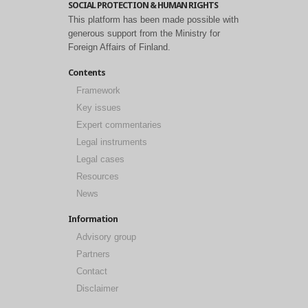
SOCIAL PROTECTION & HUMAN RIGHTS
This platform has been made possible with
generous support from the Ministry for
Foreign Affairs of Finland.
Contents
Framework
Key issues
Expert commentaries
Legal instruments
Legal cases
Resources
News
Information
Advisory group
Partners
Contact
Disclaimer