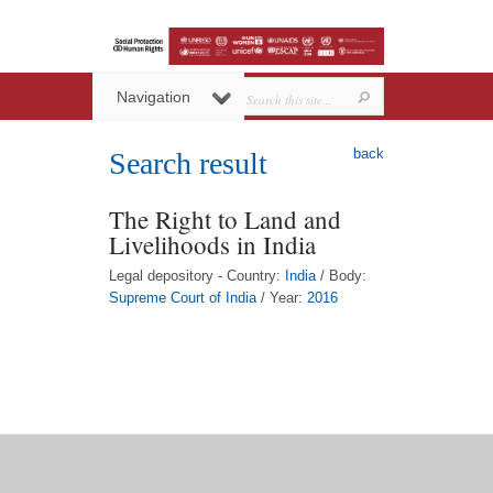
Navigation
back
Search result
The Right to Land and
Livelihoods in India
Legal depository - Country:
India
/ Body:
Supreme Court of India
/ Year:
2016