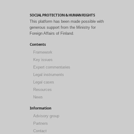
SOCIAL PROTECTION & HUMAN RIGHTS
This platform has been made possible with
generous support from the Ministry for
Foreign Affairs of Finland.
Contents
Framework
Key issues
Expert commentaries
Legal instruments
Legal cases
Resources
News
Information
Advisory group
Partners
Contact