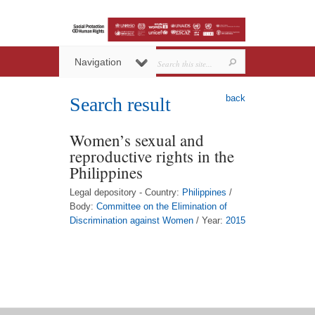
Navigation
back
Search result
Women’s sexual and
reproductive rights in the
Philippines
Legal depository - Country:
Philippines
/
Body:
Committee on the Elimination of
Discrimination against Women
/ Year:
2015