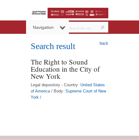
Navigation
back
Search result
The Right to Sound
Education in the City of
New York
Legal depository - Country:
United States
of America
/ Body:
Supreme Court of New
York
/