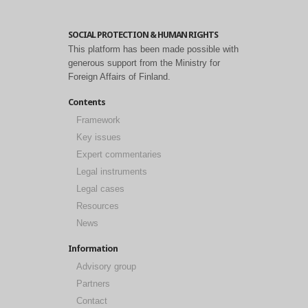
SOCIAL PROTECTION & HUMAN RIGHTS
This platform has been made possible with
generous support from the Ministry for
Foreign Affairs of Finland.
Contents
Framework
Key issues
Expert commentaries
Legal instruments
Legal cases
Resources
News
Information
Advisory group
Partners
Contact