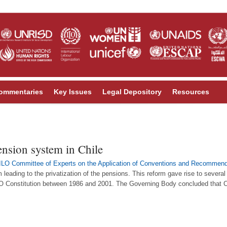
ommentaries
Key Issues
Legal Depository
Resources
ension system in Chile
ILO Committee of Experts on the Application of Conventions and Recommend
 leading to the privatization of the pensions. This reform gave rise to severa
LO Constitution between 1986 and 2001. The Governing Body concluded that C