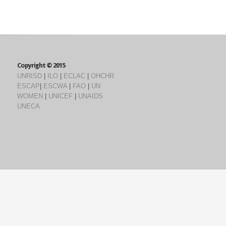
Copyright © 2015
UNRISD
|
ILO
|
ECLAC
|
OHCHR
ESCAP
|
ESCWA
|
FAO
|
UN
WOMEN
|
UNICEF
|
UNAIDS
UNECA