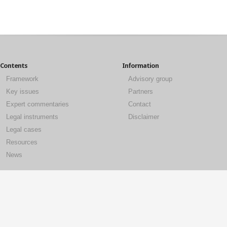
Contents
Information
Framework
Advisory group
Key issues
Partners
Expert commentaries
Contact
Legal instruments
Disclaimer
Legal cases
Resources
News