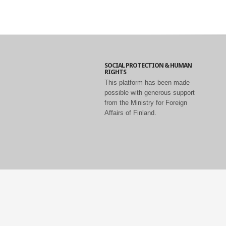
SOCIAL PROTECTION & HUMAN
RIGHTS
This platform has been made
possible with generous support
from the Ministry for Foreign
Affairs of Finland.