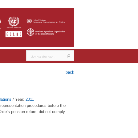
back
ations
/ Year:
2011
l representation procedures before the
hile’s pension reform did not comply