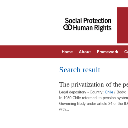
Home
About
Framework
C
Search result
The privatization of the p
Legal depository - Country:
Chile
/ Body:
In 1980 Chile reformed its pension system
Governing Body under article 24 of the I
with...