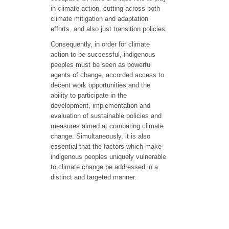
in climate action, cutting across both
climate mitigation and adaptation
efforts, and also just transition policies.
Consequently, in order for climate
action to be successful, indigenous
peoples must be seen as powerful
agents of change, accorded access to
decent work opportunities and the
ability to participate in the
development, implementation and
evaluation of sustainable policies and
measures aimed at combating climate
change. Simultaneously, it is also
essential that the factors which make
indigenous peoples uniquely vulnerable
to climate change be addressed in a
distinct and targeted manner.