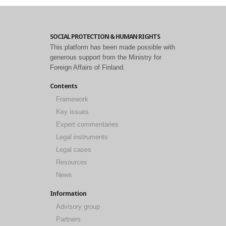
SOCIAL PROTECTION & HUMAN RIGHTS
This platform has been made possible with
generous support from the Ministry for
Foreign Affairs of Finland.
Contents
Framework
Key issues
Expert commentaries
Legal instruments
Legal cases
Resources
News
Information
Advisory group
Partners