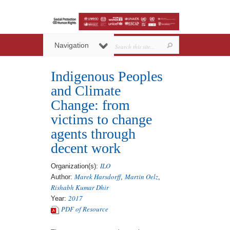
Navigation
Indigenous Peoples
and Climate
Change: from
victims to change
agents through
decent work
ILO
Organization(s):
Marek Harsdorff
Martin Oelz
Author:
,
,
Rishabh Kumar Dhir
2017
Year:
PDF of Resource