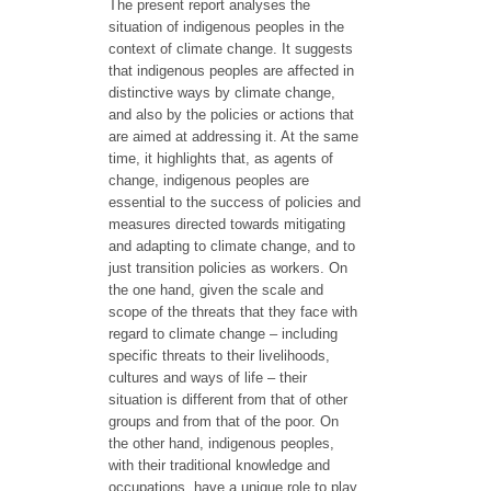
The present report analyses the
situation of indigenous peoples in the
context of climate change. It suggests
that indigenous peoples are affected in
distinctive ways by climate change,
and also by the policies or actions that
are aimed at addressing it. At the same
time, it highlights that, as agents of
change, indigenous peoples are
essential to the success of policies and
measures directed towards mitigating
and adapting to climate change, and to
just transition policies as workers. On
the one hand, given the scale and
scope of the threats that they face with
regard to climate change – including
specific threats to their livelihoods,
cultures and ways of life – their
situation is different from that of other
groups and from that of the poor. On
the other hand, indigenous peoples,
with their traditional knowledge and
occupations, have a unique role to play