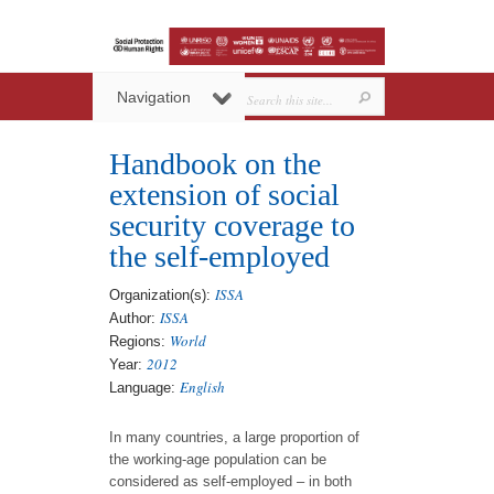
Navigation
Handbook on the
extension of social
security coverage to
the self-employed
ISSA
Organization(s):
ISSA
Author:
World
Regions:
2012
Year:
English
Language:
In many countries, a large proportion of
the working-age population can be
considered as self-employed – in both