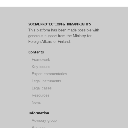
SOCIAL PROTECTION & HUMAN RIGHTS
This platform has been made possible with
generous support from the Ministry for
Foreign Affairs of Finland.
Contents
Framework
Key issues
Expert commentaries
Legal instruments
Legal cases
Resources
News
Information
Advisory group
Partners