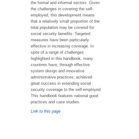
the formal and informal sectors. Given
the challenges in covering the self-
employed, this development means
that a relatively small proportion of the
total population may be covered for
social security benefits. Targeted
measures have been particularly
effective in increasing coverage. In
spite of a range of challenges
highlighted in this handbook, many
countries have, through effective
system design and innovative
administrative practices, achieved
great success in extending social
security coverage to the self-employed.
This handbook features national good
practices and case studies.
Link to this page