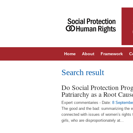
Home
About
Framework
C
Search result
Do Social Protection Pro
Patriarchy as a Root Caus
Expert commentaries - Date:
8 Septembe
The good and the bad: summarizing the ev
connected with issues of women’s rights t
girls, who are disproportionately at...