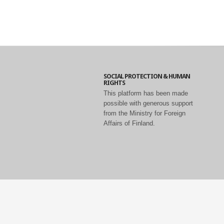
SOCIAL PROTECTION & HUMAN
RIGHTS
This platform has been made
possible with generous support
from the Ministry for Foreign
Affairs of Finland.