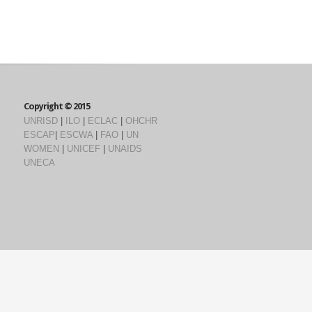
Copyright © 2015
UNRISD
|
ILO
|
ECLAC
|
OHCHR
ESCAP
|
ESCWA
|
FAO
|
UN
WOMEN
|
UNICEF
|
UNAIDS
UNECA