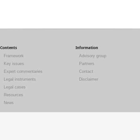
Contents
Information
Framework
Advisory group
Key issues
Partners
Expert commentaries
Contact
Legal instruments
Disclaimer
Legal cases
Resources
News