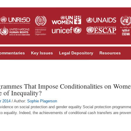
ommentaries
Key Issues
Legal Depository
Resources
grammes That Impose Conditionalities on Women
e of Inequality?
r 2014
/ Author:
Sophie Plagerson
idence on social protection and gender equality Social protection programmes
o equality. Indeed, the achievements of conditional cash transfers are prove