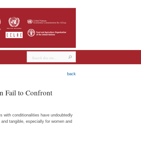
back
 Fail to Confront
 with conditionalities have undoubtedly
n and tangible, especially for women and