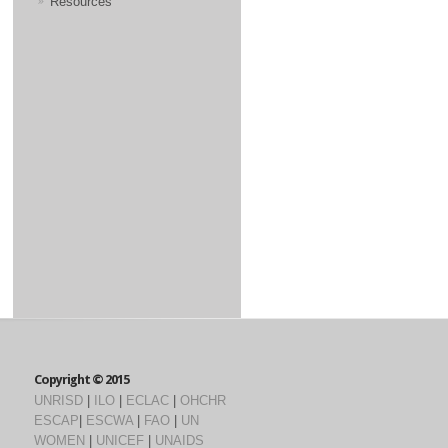
Resources
Copyright © 2015
UNRISD
|
ILO
|
ECLAC
|
OHCHR
ESCAP
|
ESCWA
|
FAO
|
UN
WOMEN
|
UNICEF
|
UNAIDS