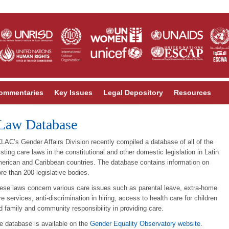
ommentaries
Key Issues
Legal Depository
Resources
Law Database
LAC’s Gender Affairs Division recently compiled a database of all of the
isting care laws in the constitutional and other domestic legislation in Latin
erican and Caribbean countries. The database contains information on
re than 200 legislative bodies.
ese laws concern various care issues such as parental leave, extra-home
re services, anti-discrimination in hiring, access to health care for children
d family and community responsibility in providing care.
e database is available on the
Gender Equality Observatory website
.