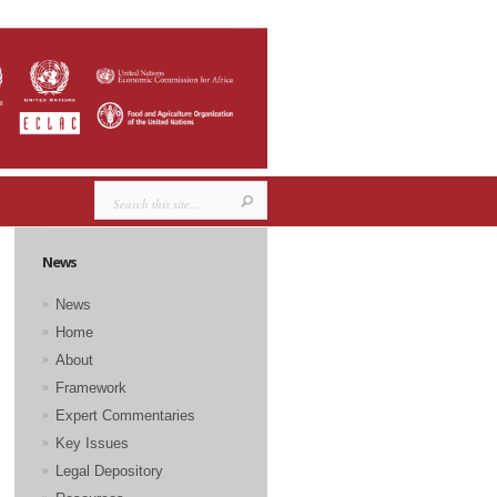
News
News
Home
About
Framework
Expert Commentaries
Key Issues
Legal Depository