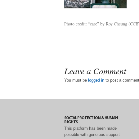
Photo credit: “care” by Roy Cheung (CCBY
Leave a Comment
You must be
logged in
to post a comment
SOCIAL PROTECTION & HUMAN
RIGHTS
This platform has been made
possible with generous support