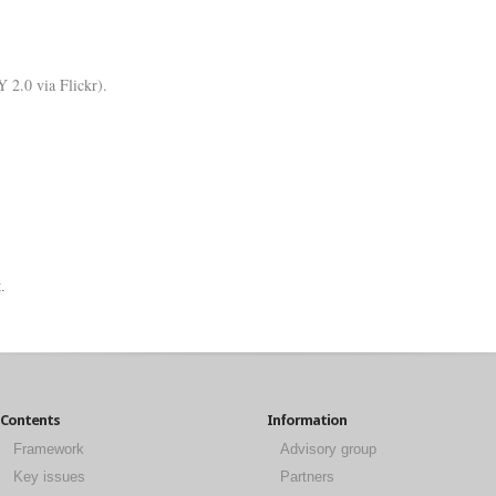
 2.0 via Flickr).
.
Contents
Information
Framework
Advisory group
Key issues
Partners