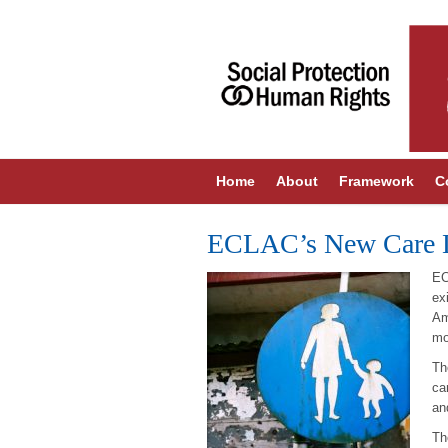
Home
About
Framework
C
ECLAC’s New Care 
EC
ex
Am
mo
Th
ca
an
Th