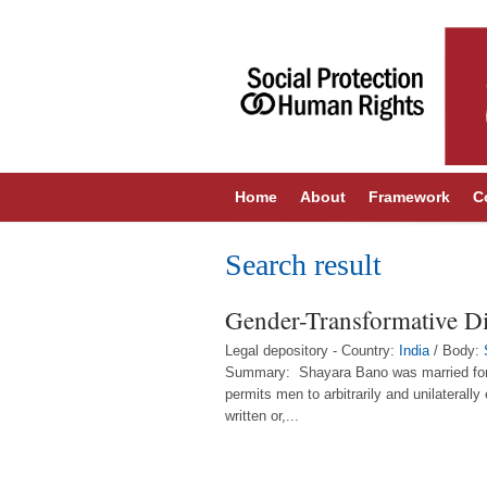
Home
About
Framework
C
Search result
Gender-Transformative Div
Legal depository - Country:
India
/ Body:
Summary: Shayara Bano was married for 15 
permits men to arbitrarily and unilaterally
written or,...