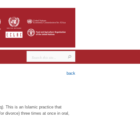
back
. This is an Islamic practice that
or divorce) three times at once in oral,