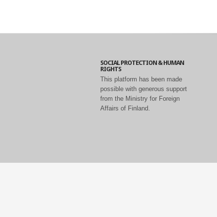
SOCIAL PROTECTION & HUMAN
RIGHTS
This platform has been made
possible with generous support
from the Ministry for Foreign
Affairs of Finland.