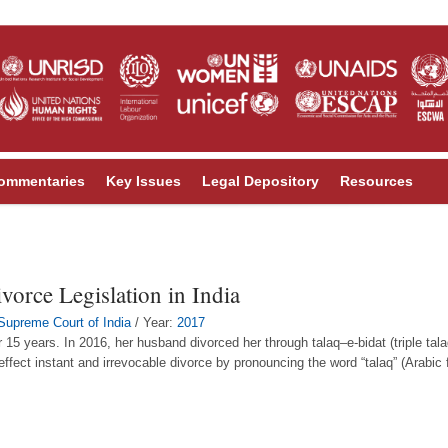
ommentaries
Key Issues
Legal Depository
Resources
orce Legislation in India
Supreme Court of India
/ Year:
2017
years. In 2016, her husband divorced her through talaq–e-bidat (triple talaq)
 effect instant and irrevocable divorce by pronouncing the word “talaq” (Arabic f