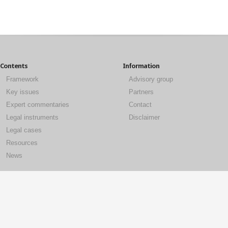
Contents
Information
Framework
Advisory group
Key issues
Partners
Expert commentaries
Contact
Legal instruments
Disclaimer
Legal cases
Resources
News