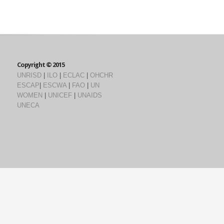
Copyright © 2015
UNRISD
|
ILO
|
ECLAC
|
OHCHR
ESCAP
|
ESCWA
|
FAO
|
UN
WOMEN
|
UNICEF
|
UNAIDS
UNECA