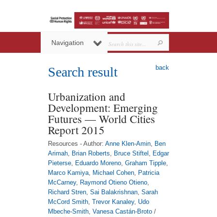
Navigation
back
Search result
Urbanization and
Development: Emerging
Futures — World Cities
Report 2015
Resources - Author:
Anne Klen-Amin
,
Ben
Arimah
,
Brian Roberts
,
Bruce Stiftel
,
Edgar
Pieterse
,
Eduardo Moreno
,
Graham Tipple
,
Marco Kamiya
,
Michael Cohen
,
Patricia
McCarney
,
Raymond Otieno Otieno
,
Richard Stren
,
Sai Balakrishnan
,
Sarah
McCord Smith
,
Trevor Kanaley
,
Udo
Mbeche-Smith
,
Vanesa Castán-Broto
/