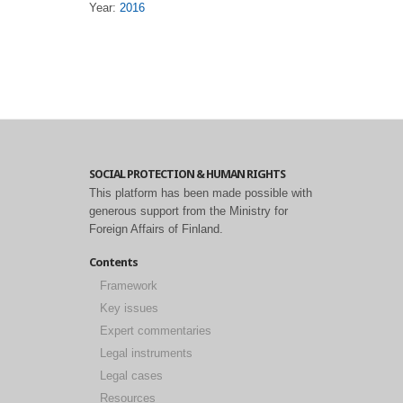
Year:
2016
SOCIAL PROTECTION & HUMAN RIGHTS
This platform has been made possible with
generous support from the Ministry for
Foreign Affairs of Finland.
Contents
Framework
Key issues
Expert commentaries
Legal instruments
Legal cases
Resources